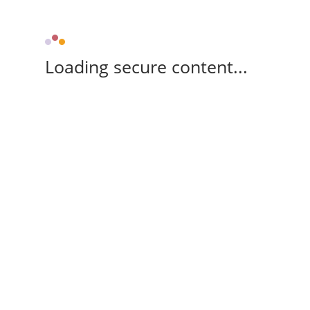
Loading secure content...