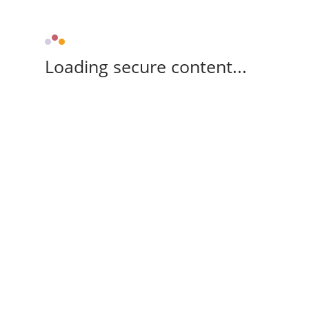
Loading secure content...