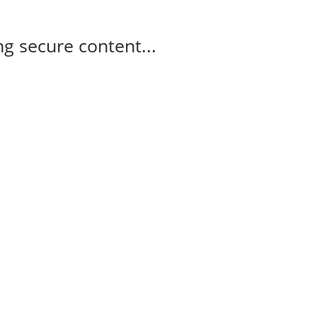
g secure content...