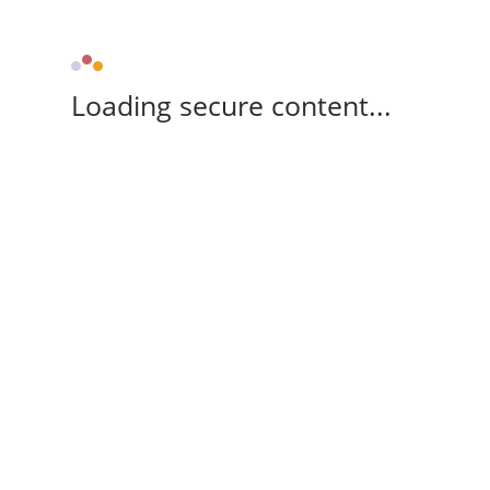
Loading secure content...