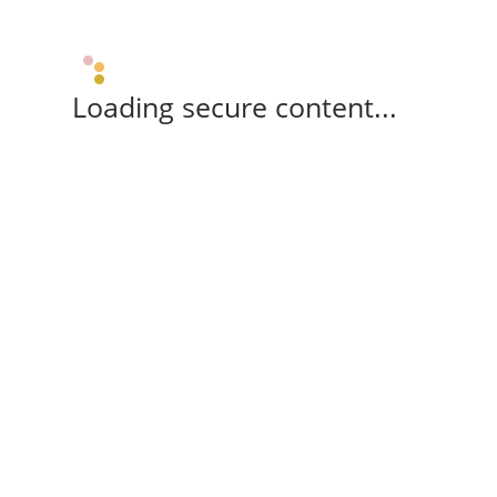
Loading secure content...