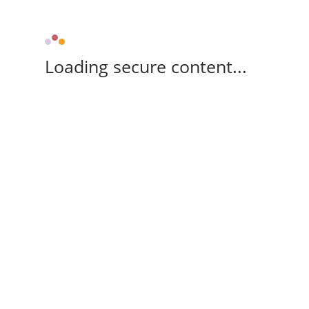
Loading secure content...