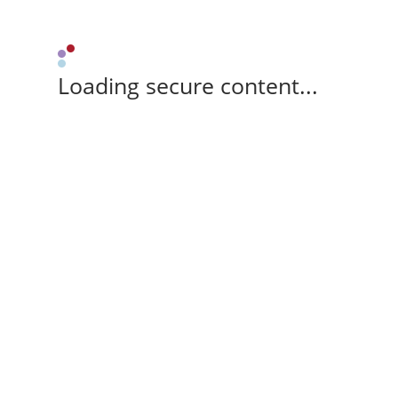
Loading secure content...