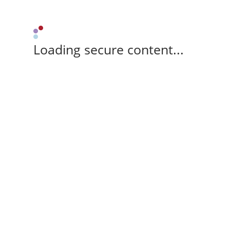
Loading secure content...