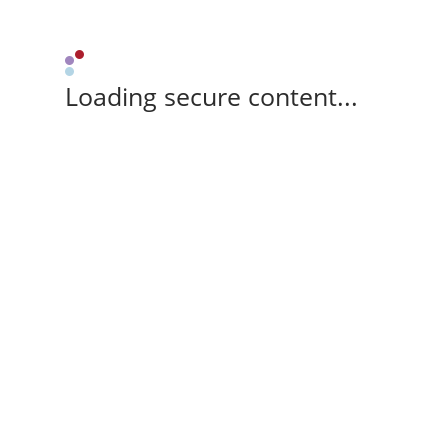
Loading secure content...