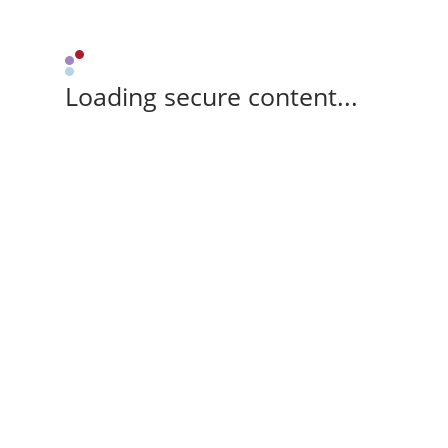
Loading secure content...