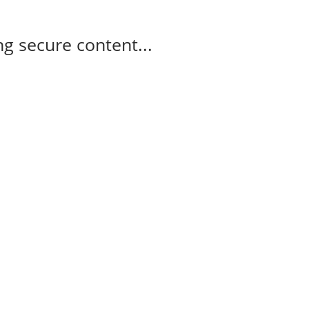
g secure content...