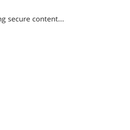
g secure content...