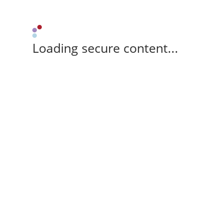
Loading secure content...