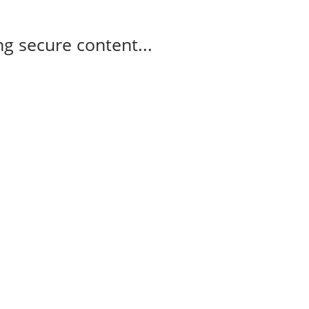
g secure content...