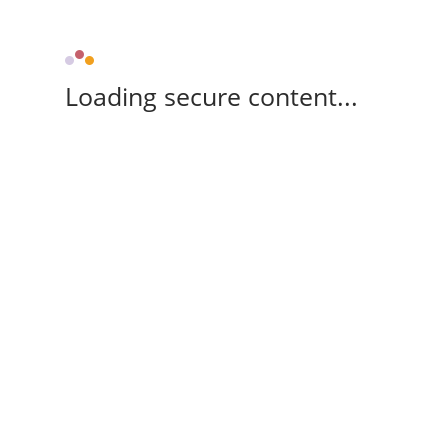
Loading secure content...