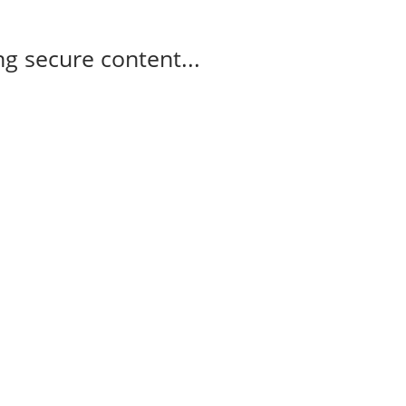
g secure content...