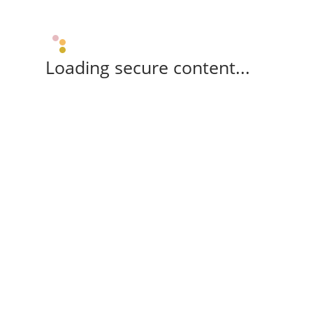
Loading secure content...