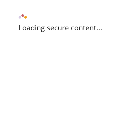
Loading secure content...