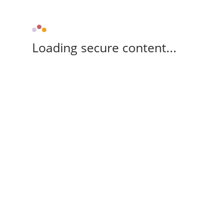
Loading secure content...