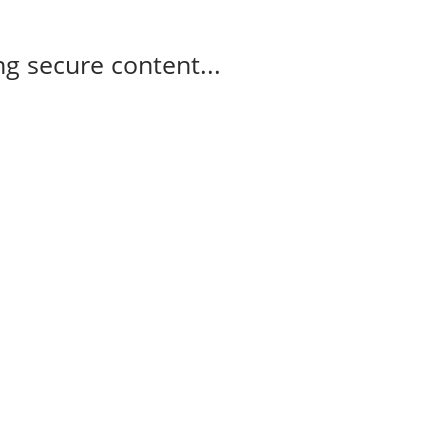
g secure content...