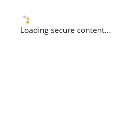
Loading secure content...