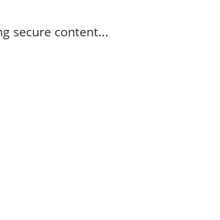
g secure content...