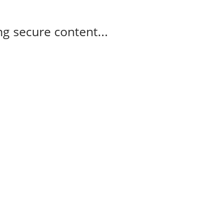
g secure content...