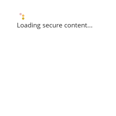
Loading secure content...