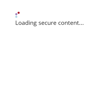
Loading secure content...