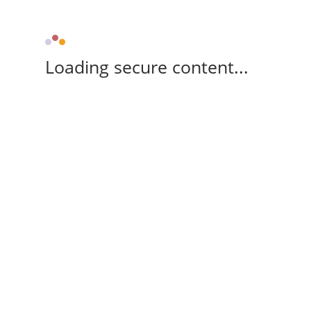
Loading secure content...