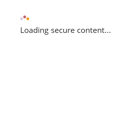
Loading secure content...