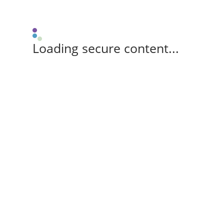
Loading secure content...