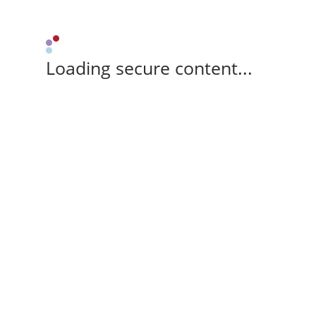
Loading secure content...