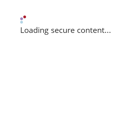
Loading secure content...