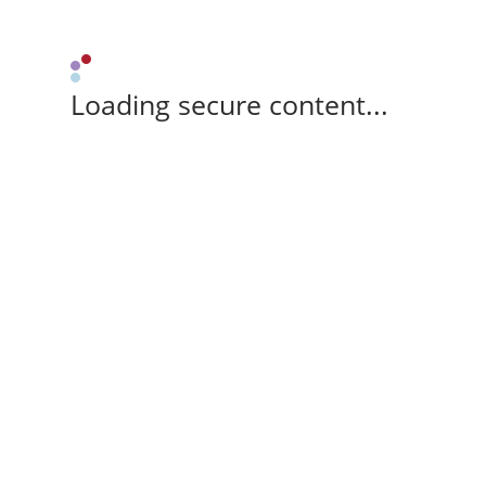
Loading secure content...