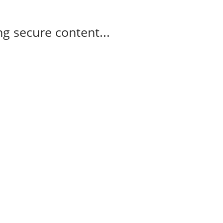
g secure content...