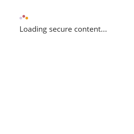
Loading secure content...