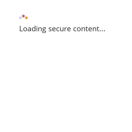
Loading secure content...