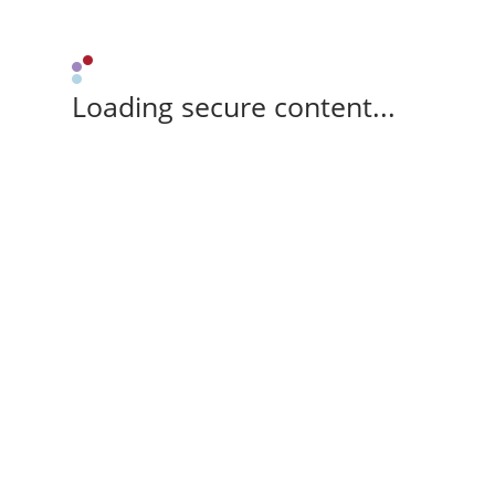
Loading secure content...