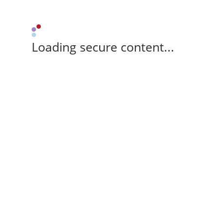
Loading secure content...