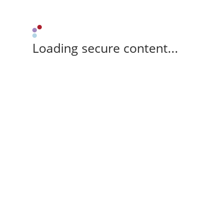
Loading secure content...