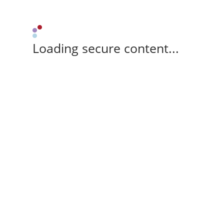
Loading secure content...