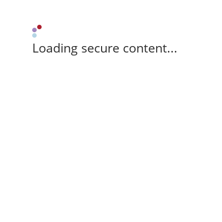
Loading secure content...