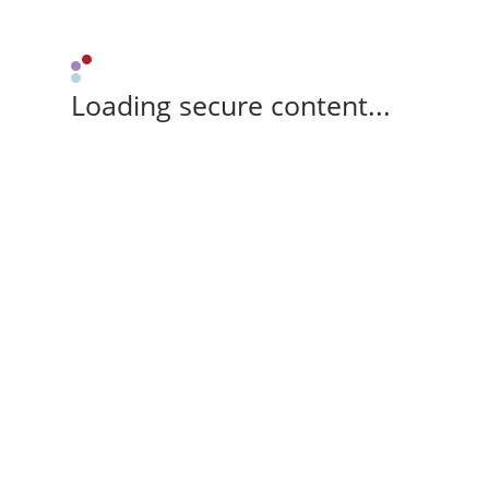
Loading secure content...