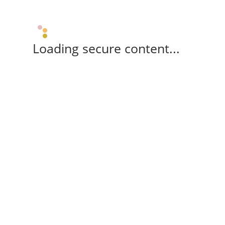
Loading secure content...