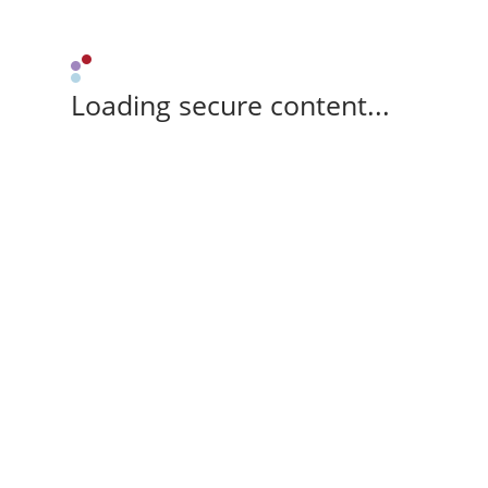
Loading secure content...