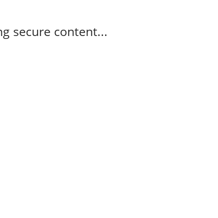
g secure content...