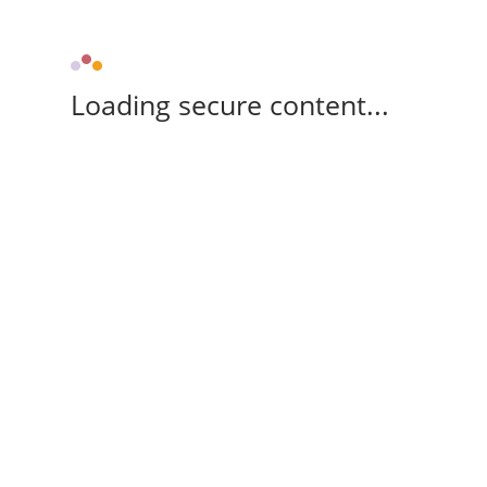
Loading secure content...