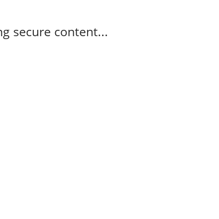
g secure content...