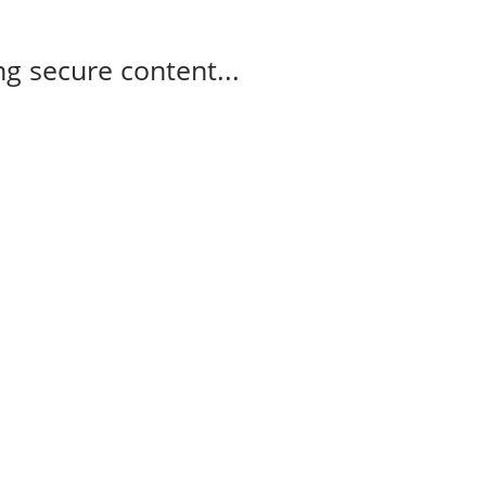
g secure content...