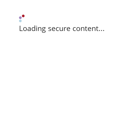
Loading secure content...