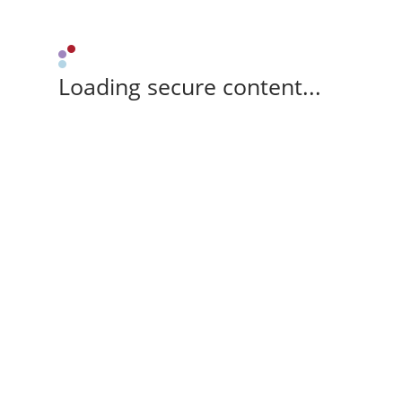
Loading secure content...