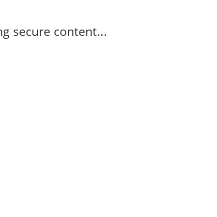
g secure content...