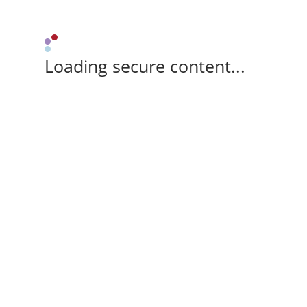
Loading secure content...